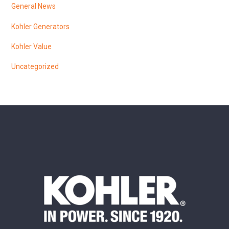
General News
Kohler Generators
Kohler Value
Uncategorized