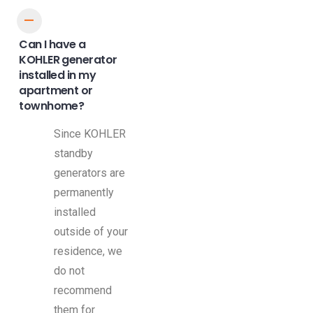
A
Can I have a
KOHLER generator
installed in my
apartment or
townhome?
Since KOHLER
standby
generators are
permanently
installed
outside of your
residence, we
do not
recommend
them for