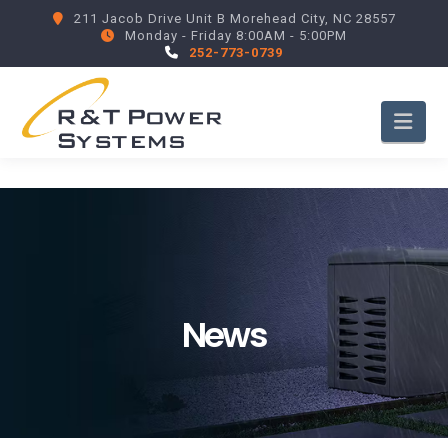
211 Jacob Drive Unit B Morehead City, NC 28557
Monday - Friday 8:00AM - 5:00PM
252-773-0739
Nav
News