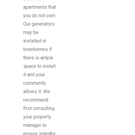
apartments that
you do not own.
Our generators
may be
installed in
townhomes if
there is ample
space to install
it and your
community
allows it. We
recommend
first consulting
your property
manager to
ensure standby