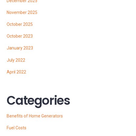
December 2025
November 2025
October 2025
October 2023
January 2023
July 2022
April 2022
Categories
Benefits of Home Generators
Fuel Costs