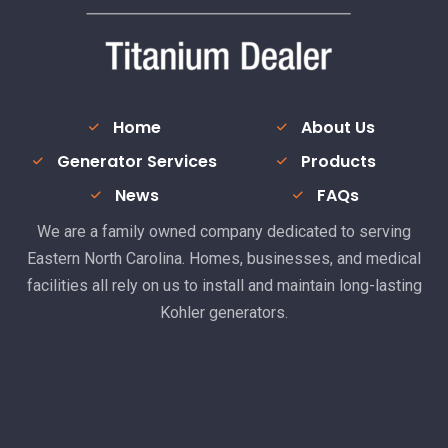
Home
About Us
Generator Services
Products
News
FAQs
We are a family owned company dedicated to serving
Eastern North Carolina. Homes, businesses, and medical
facilities all rely on us to install and maintain long-lasting
Kohler generators.