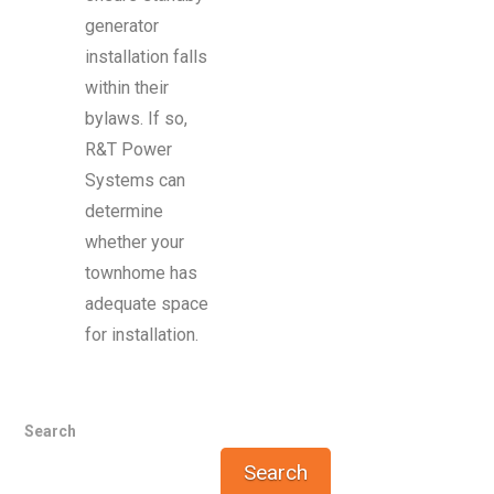
generator
installation falls
within their
bylaws. If so,
R&T Power
Systems can
determine
whether your
townhome has
adequate space
for installation.
Search
Search