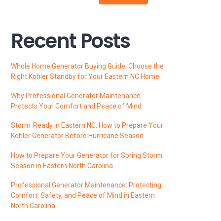
Recent Posts
Whole Home Generator Buying Guide: Choose the
Right Kohler Standby for Your Eastern NC Home
Why Professional Generator Maintenance
Protects Your Comfort and Peace of Mind
Storm‑Ready in Eastern NC: How to Prepare Your
Kohler Generator Before Hurricane Season
How to Prepare Your Generator for Spring Storm
Season in Eastern North Carolina
Professional Generator Maintenance: Protecting
Comfort, Safety, and Peace of Mind in Eastern
North Carolina