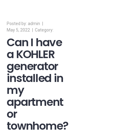
admin
May 5, 2022
Can I have
a KOHLER
generator
installed in
my
apartment
or
townhome?