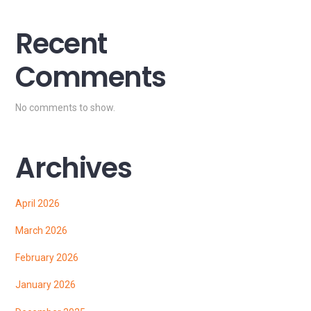
Recent
Comments
No comments to show.
Archives
April 2026
March 2026
February 2026
January 2026