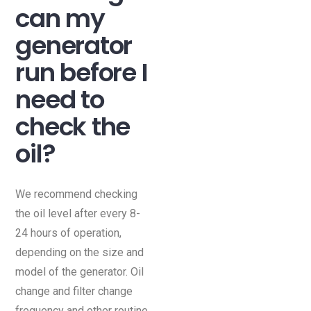
can my
generator
run before I
need to
check the
oil?
We recommend checking
the oil level after every 8-
24 hours of operation,
depending on the size and
model of the generator. Oil
change and filter change
frequency and other routine