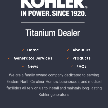
Home
About Us
Generator Services
Products
News
FAQs
We are a family owned company dedicated to serving
Eastern North Carolina. Homes, businesses, and medical
facilities all rely on us to install and maintain long-lasting
Kohler generators.