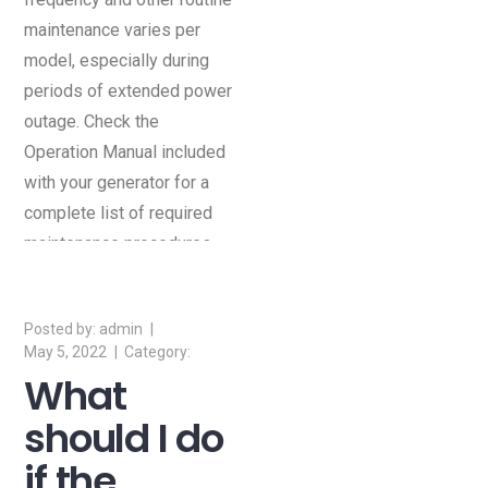
maintenance varies per
model, especially during
periods of extended power
outage. Check the
Operation Manual included
with your generator for a
complete list of required
maintenance procedures
and schedules.
admin
May 5, 2022
What
should I do
if the