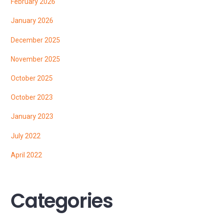
February 2026
January 2026
December 2025
November 2025
October 2025
October 2023
January 2023
July 2022
April 2022
Categories