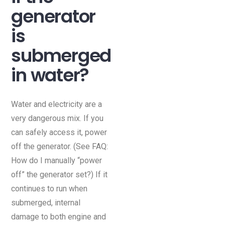
generator
is
submerged
in water?
Water and electricity are a
very dangerous mix. If you
can safely access it, power
off the generator. (See FAQ:
How do I manually “power
off” the generator set?) If it
continues to run when
submerged, internal
damage to both engine and