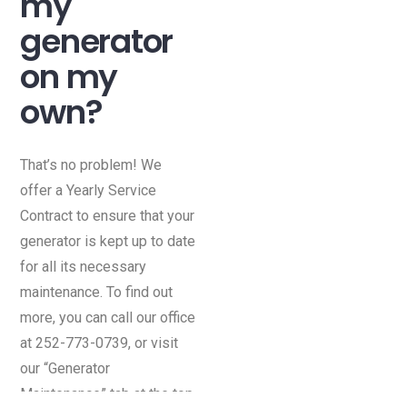
my
generator
on my
own?
That’s no problem! We
offer a Yearly Service
Contract to ensure that your
generator is kept up to date
for all its necessary
maintenance. To find out
more, you can call our office
at 252-773-0739, or visit
our “Generator
Maintenance” tab at the top