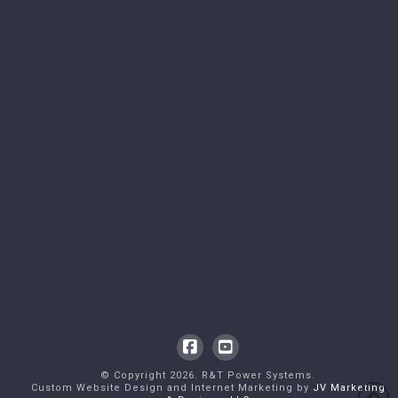
Facebook
YouTube
© Copyright
2026
. R&T Power Systems.
Custom Website Design and Internet Marketing by
JV Marketing