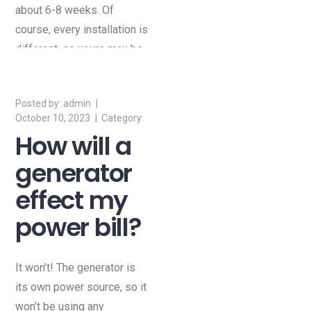
about 6-8 weeks. Of
course, every installation is
different, so yours may be
shorter or longer than that.
admin
October 10, 2023
How will a
generator
effect my
power bill?
It won’t! The generator is
its own power source, so it
won’t be using any