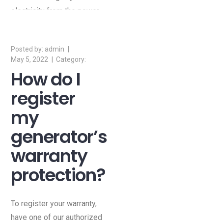
electricity from the power
company.
admin
May 5, 2022
How do I
register
my
generator’s
warranty
protection?
To register your warranty,
have one of our authorized