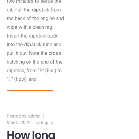
two minutes to settle the
oil. Pull the dipstick from
the back of the engine and
wipe with a clean rag.
Insert the dipstick back
into the dipstick tube and
pull it out. Note the cross
hatching on the end of the
dipstick, from “F” (Full) to
“L” (Low), and …
Read More
admin
May 5, 2022
How long