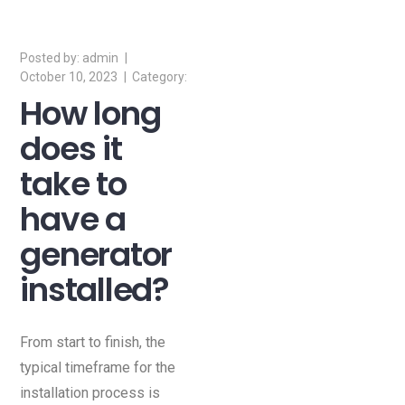
of this page.
admin
October 10, 2023
How long
does it
take to
have a
generator
installed?
From start to finish, the
typical timeframe for the
installation process is