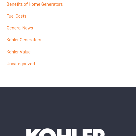
Benefits of Home Generators
Fuel Costs
General News
Kohler Generators
Kohler Value
Uncategorized