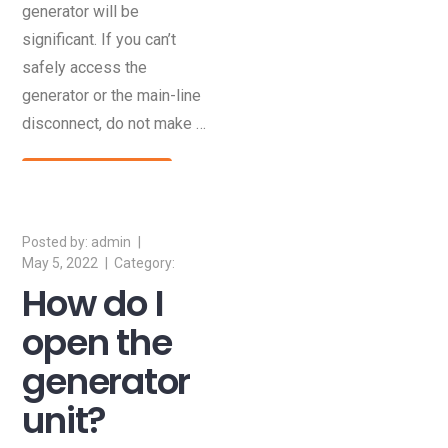
generator will be
significant. If you can’t
safely access the
generator or the main-line
disconnect, do not make …
Read More
admin
May 5, 2022
How do I
open the
generator
unit?