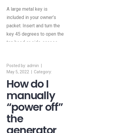
A large metal key is
included in your owner’s
packet. Insert and turn the
key 45 degrees to open the
top hood or side-access
door of the generator.
admin
May 5, 2022
How do I
manually
“power off”
the
generator