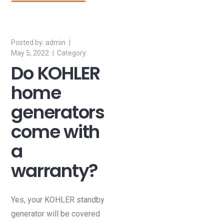
Read More
admin
May 5, 2022
Do KOHLER
home
generators
come with
a
warranty?
Yes, your KOHLER standby
generator will be covered