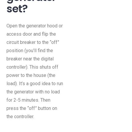
set?
Open the generator hood or
access door and flip the
circuit breaker to the “off”
position (you’ll find the
breaker near the digital
controller). This shuts off
power to the house (the
load). It’s a good idea to run
the generator with no load
for 2-5 minutes. Then
press the “off” button on
the controller.