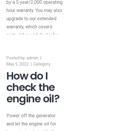
by a 5 year/2,000 operating
hour warranty. You may also
upgrade to our extended
warranty, which covers
parts, labor and dealer for
10 years.
admin
May 5, 2022
How do I
check the
engine oil?
Power off the generator
and let the engine sit for