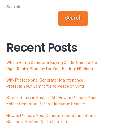
Search
Search
Recent Posts
Whole Home Generator Buying Guide: Choose the
Right Kohler Standby for Your Eastern NC Home
Why Professional Generator Maintenance
Protects Your Comfort and Peace of Mind
Storm‑Ready in Eastern NC: How to Prepare Your
Kohler Generator Before Hurricane Season
How to Prepare Your Generator for Spring Storm
Season in Eastern North Carolina