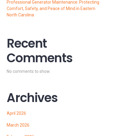
Professional Generator Maintenance: Protecting
Comfort, Safety, and Peace of Mind in Eastern
North Carolina
Recent
Comments
No comments to show.
Archives
April 2026
March 2026