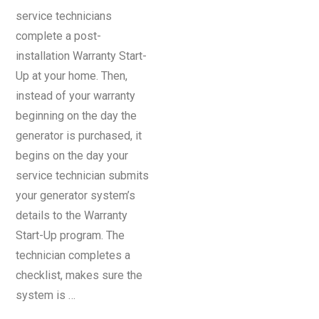
service technicians
complete a post-
installation Warranty Start-
Up at your home. Then,
instead of your warranty
beginning on the day the
generator is purchased, it
begins on the day your
service technician submits
your generator system’s
details to the Warranty
Start-Up program. The
technician completes a
checklist, makes sure the
system is …